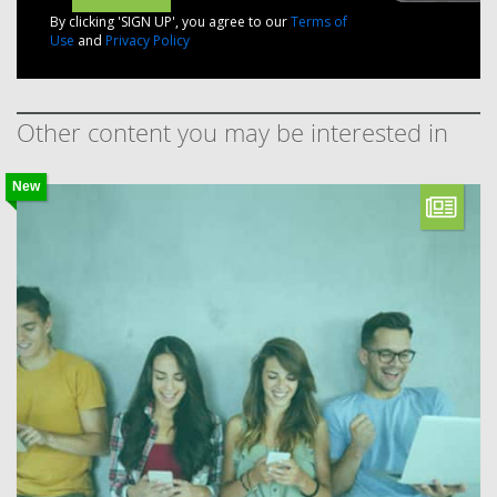
By clicking 'SIGN UP', you agree to our
Terms of
Use
and
Privacy Policy
Other content you may be interested in
New