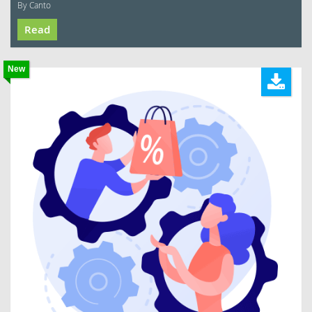
By Canto
Read
New