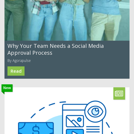
Why Your Team Needs a Social Media
Approval Process
By Agorapulse
Read
New