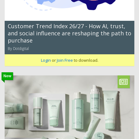
Customer Trend Index 26/27 - How AI, trust,
and social influence are reshaping the path to
purchase
By Dotdigital
Login
or
Join Free
to download.
New