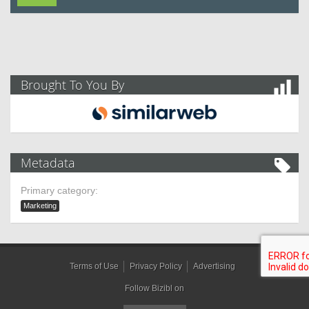
Brought To You By
Metadata
Primary category:
Marketing
Terms of Use
Privacy Policy
Advertising
Follow Bizibl on