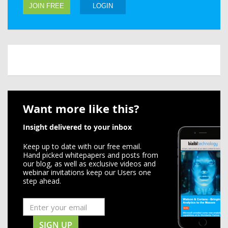
JOIN FREE
LOGIN
Want more like this?
Insight delivered to your inbox
Keep up to date with our free email.
Hand picked whitepapers and posts from
our blog, as well as exclusive videos and
webinar invitations keep our Users one
step ahead.
SIGN UP