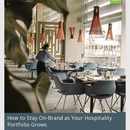
How to Stay On-Brand as Your Hospitality
Portfolio Grows