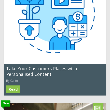
Take Your Customers Places with
Personalised Content
By Canto
Read
New