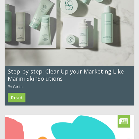
Step-by-step: Clear Up your Marketing Like
Marini SkinSolutions
By Canto
Read