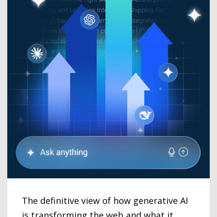
The definitive view of how generative AI
is transforming the web and what it