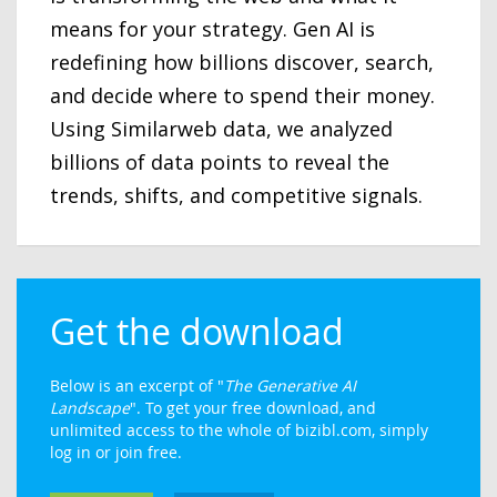
means for your strategy. Gen AI is
redefining how billions discover, search,
and decide where to spend their money.
Using Similarweb data, we analyzed
billions of data points to reveal the
trends, shifts, and competitive signals.
Get the download
Below is an excerpt of "
The Generative AI
Landscape
". To get your free download, and
unlimited access to the whole of bizibl.com, simply
log in or join free.