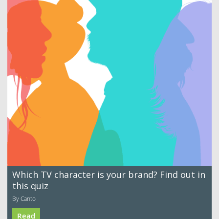
Which TV character is your brand? Find out in
this quiz
By Canto
Read