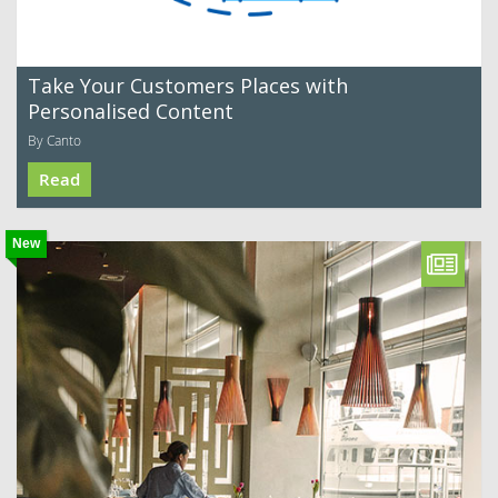
Take Your Customers Places with
Personalised Content
By Canto
Read
New