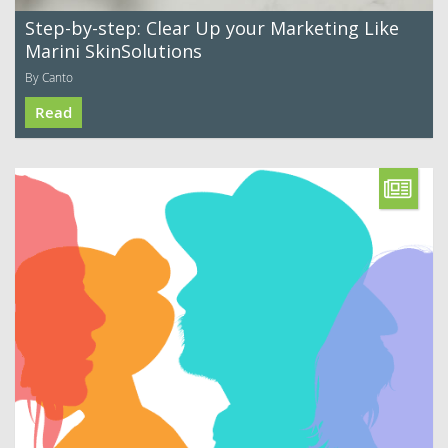
Step-by-step: Clear Up your Marketing Like
Marini SkinSolutions
By Canto
Read