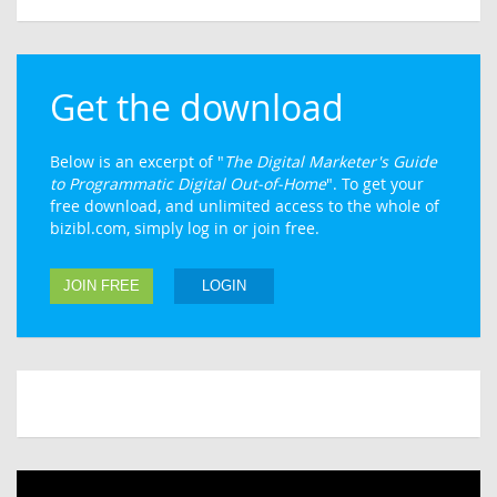
Get the download
Below is an excerpt of "
The Digital Marketer's Guide
to Programmatic Digital Out-of-Home
". To get your
free download, and unlimited access to the whole of
bizibl.com, simply log in or join free.
JOIN FREE
LOGIN