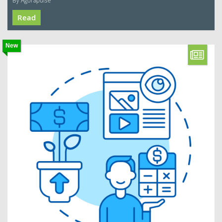
By Agorapulse
Read
New