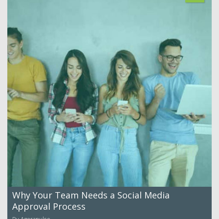
Why Your Team Needs a Social Media
Approval Process