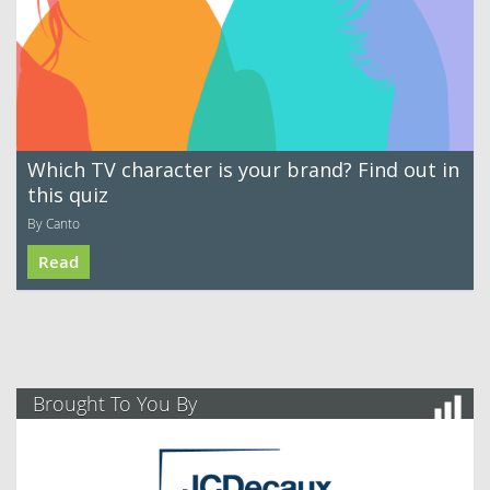
Which TV character is your brand? Find out in
this quiz
By Canto
Read
Brought To You By