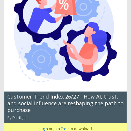
Customer Trend Index 26/27 - How AI, trust,
and social influence are reshaping the path to
purchase
By Dotdigital
Login
or
Join Free
to download.