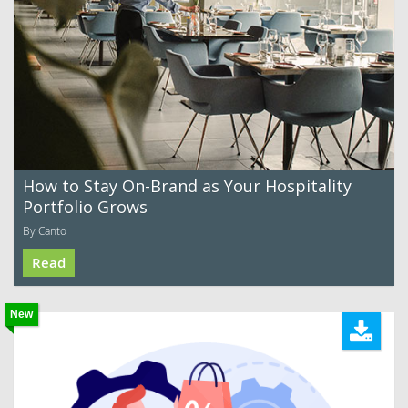
How to Stay On-Brand as Your Hospitality
Portfolio Grows
By Canto
Read
New