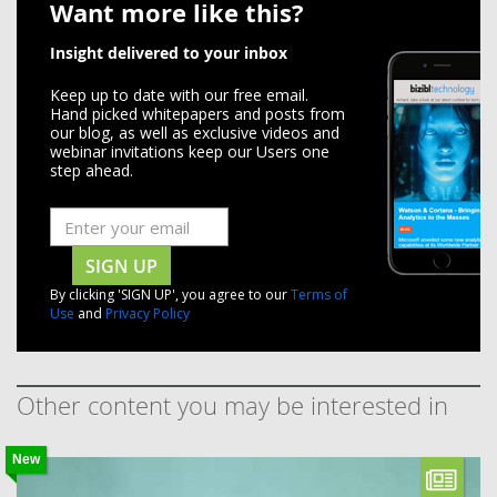
Want more like this?
Insight delivered to your inbox
Keep up to date with our free email.
Hand picked whitepapers and posts from
our blog, as well as exclusive videos and
webinar invitations keep our Users one
step ahead.
SIGN UP
By clicking 'SIGN UP', you agree to our
Terms of
Use
and
Privacy Policy
Other content you may be interested in
New