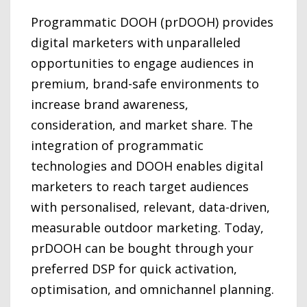
Programmatic DOOH (prDOOH) provides
digital marketers with unparalleled
opportunities to engage audiences in
premium, brand-safe environments to
increase brand awareness,
consideration, and market share. The
integration of programmatic
technologies and DOOH enables digital
marketers to reach target audiences
with personalised, relevant, data-driven,
measurable outdoor marketing. Today,
prDOOH can be bought through your
preferred DSP for quick activation,
optimisation, and omnichannel planning.