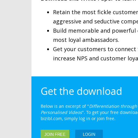
Retain the most fickle customer
aggressive and seductive compet
Build memorable and powerful c
most loyal ambassadors.
Get your customers to connect w
increase NPS and customer loya
Get the download
Below is an excerpt of "
Differentiation throug
Personalised Videos
". To get your free downloa
bizibl.com, simply log in or join free.
JOIN FREE
LOGIN