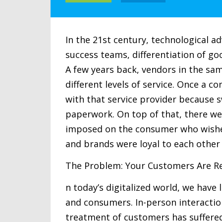
In the 21st century, technological 
success teams, differentiation of go
A few years back, vendors in the sa
different levels of service. Once a c
with that service provider because 
paperwork. On top of that, there we
imposed on the consumer who wished
and brands were loyal to each other
The Problem: Your Customers Are R
n today’s digitalized world, we hav
and consumers. In-person interacti
treatment of customers has suffered