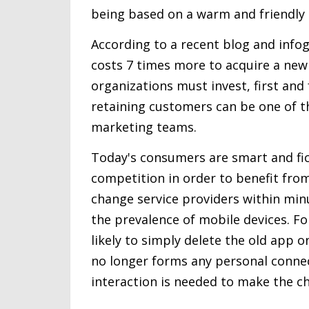
being based on a warm and friendly 
According to a recent blog and infog
costs 7 times more to acquire a new
organizations must invest, first an
retaining customers can be one of th
marketing teams.
Today's consumers are smart and fi
competition in order to benefit fro
change service providers within min
the prevalence of mobile devices. F
likely to simply delete the old app
no longer forms any personal connect
interaction is needed to make the c