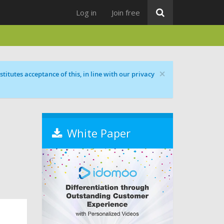
Log in
Join free
×
titutes acceptance of this, in line with our privacy
White Paper