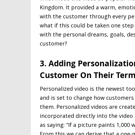
Kingdom. It provided a warm, emoti
with the customer through every peri
what if this could be taken one step
with the personal dreams, goals, des
customer?
3. Adding Personalizatio
Customer On Their Ter
Personalized video is the newest too
and is set to change how customers
them. Personalized videos are create
incorporated directly into the vide
as saying: “If a picture paints 1,000 
From this we can derive that a one-