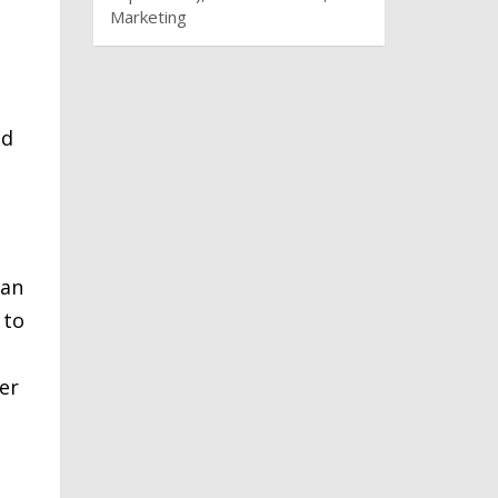
Marketing
nd
can
 to
er