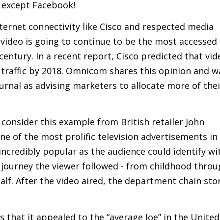
 except Facebook!
nternet connectivity like Cisco and respected media
video is going to continue to be the most accessed
entury. In a recent report, Cisco predicted that vid
 traffic by 2018. Omnicom shares this opinion and w
ournal as advising marketers to allocate more of thei
consider this example from British retailer John
ne of the most prolific television advertisements in
 incredibly popular as the audience could identify wi
journey the viewer followed - from childhood throu
lf. After the video aired, the department chain sto
that it appealed to the “average Joe” in the United