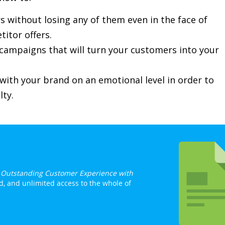
s without losing any of them even in the face of
itor offers.
ampaigns that will turn your customers into your
ith your brand on an emotional level in order to
lty.
h Outstanding Customer Experience with
d, and unlimited access to the whole of