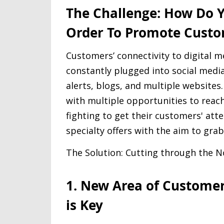
The Challenge: How Do Y
Order To Promote Custo
Customers’ connectivity to digital m
constantly plugged into social media
alerts, blogs, and multiple websites
with multiple opportunities to reac
fighting to get their customers' at
specialty offers with the aim to grab
The Solution: Cutting through the N
1. New Area of Custome
is Key