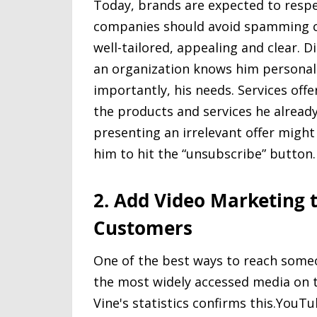
Today, brands are expected to respe
companies should avoid spamming cu
well-tailored, appealing and clear.
an organization knows him personall
importantly, his needs. Services of
the products and services he already
presenting an irrelevant offer might
him to hit the “unsubscribe” button.
2. Add Video Marketing t
Customers
One of the best ways to reach someo
the most widely accessed media on t
Vine's statistics confirms this.YouT