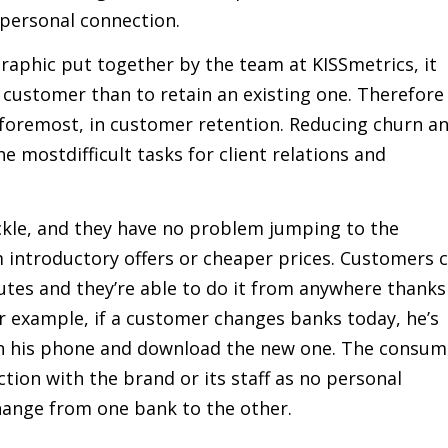
personal connection.
raphic put together by the team at KISSmetrics, it
 customer than to retain an existing one. Therefore
d foremost, in customer retention. Reducing churn a
e mostdifficult tasks for client relations and
ckle, and they have no problem jumping to the
m introductory offers or cheaper prices. Customers 
utes and they’re able to do it from anywhere thanks
or example, if a customer changes banks today, he’s
 on his phone and download the new one. The consum
ion with the brand or its staff as no personal
hange from one bank to the other.