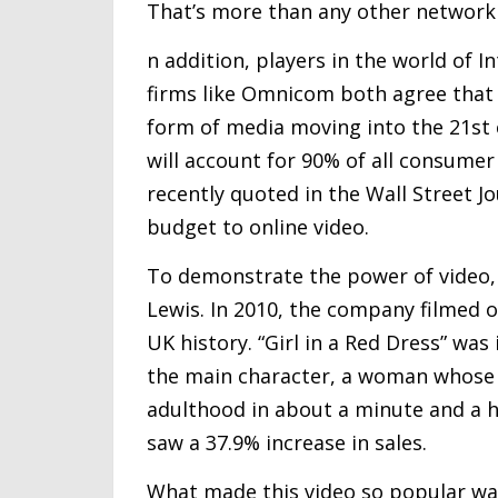
That’s more than any other network
n addition, players in the world of I
firms like Omnicom both agree that 
form of media moving into the 21st c
will account for 90% of all consumer
recently quoted in the Wall Street J
budget to online video.
To demonstrate the power of video, 
Lewis. In 2010, the company filmed o
UK history. “Girl in a Red Dress” was
the main character, a woman whose 
adulthood in about a minute and a ha
saw a 37.9% increase in sales.
What made this video so popular was 