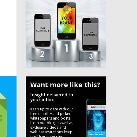
Want more like this?
Insight delivered to
your inbox
Keep up to date with our
free email. Hand picked
whitepapers and posts
from our blog, as well as
exclusive videos and
webinar invitations keep
our Users one step