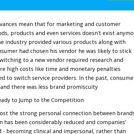
advances mean that for marketing and customer
ods, products and even services doesn’t exist anymo
me industry provided various products along with
onsumer had chosen his vendor he was likely to stick
switching to a new vendor required research and
re high costs like time and monetary penalties
 to switch service providers. In the past, consume
 and there was less brand promiscuity
eady to Jump to the Competition
e lost the strong personal connection between brand
on has been considerably reduced and companies’
 - becoming clinical and impersonal, rather than