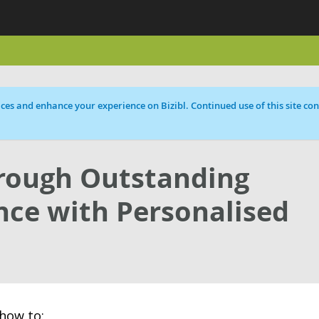
ces and enhance your experience on Bizibl. Continued use of this site cons
hrough Outstanding
ce with Personalised
how to: