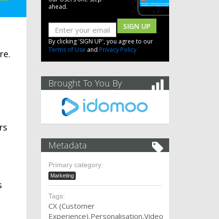
ahead.
SIGN UP
By clicking 'SIGN UP', you agree to our
Terms of Use
and
Privacy Policy
re.
Brought To You By
rs
Metadata
Primary category:
Marketing
s
Tags:
CX (Customer
Experience)
Personalisation
Video