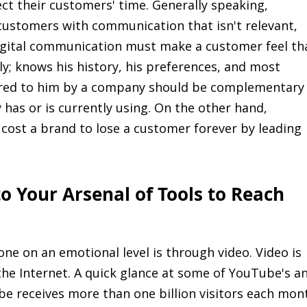
ct their customers' time. Generally speaking,
stomers with communication that isn't relevant,
 Digital communication must make a customer feel th
y; knows his history, his preferences, and most
fered to him by a company should be complementary
 has or is currently using. On the other hand,
 cost a brand to lose a customer forever by leading
o Your Arsenal of Tools to Reach
ne on an emotional level is through video. Video is
he Internet. A quick glance at some of YouTube's a
ube receives more than one billion visitors each mon