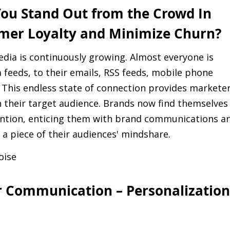
ou Stand Out from the Crowd In
mer Loyalty and Minimize Churn?
edia is continuously growing. Almost everyone is
 feeds, to their emails, RSS feeds, mobile phone
. This endless state of connection provides markete
h their target audience. Brands now find themselves
tention, enticing them with brand communications a
 a piece of their audiences' mindshare.
oise
r Communication – Personalization