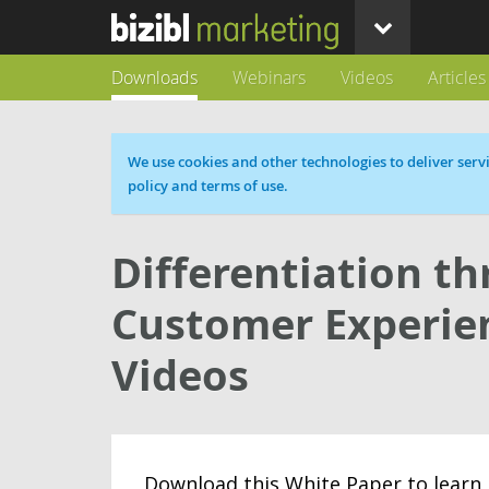
Downloads
Webinars
Videos
Articles
Cookie message
We use cookies and other technologies to deliver servi
policy and terms of use.
Differentiation t
Customer Experien
Videos
Download this White Paper to learn 