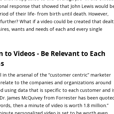
onal response that showed that John Lewis would b
od of their life- from birth until death. However,
 further? What if a video could be created that dealt
ires, wants and needs of each and every single
n to Videos - Be Relevant to Each
ms
l in the arsenal of the “customer centric” marketer
 relate to the companies and organizations around
d using data that is specific to each customer and i
o Dr. James McQuivey from Forrester has been quote
words, then a minute of video is worth 1.8 million.”
minute personalized video is set to be worth even