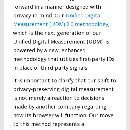
forward in a manner designed with
privacy-in-mind. Our
Unified Digital
Measurement (UDM) 2.0 methodology
,
which is the next generation of our
Unified Digital Measurement (UDM), is
powered by a new, enhanced
methodology that utilizes first-party IDs
in place of third-party signals.
It is important to clarify that our shift to
privacy-preserving digital measurement
is not merely a reaction to decisions
made by another company regarding
how its browser will function. Our move
to this method represents a