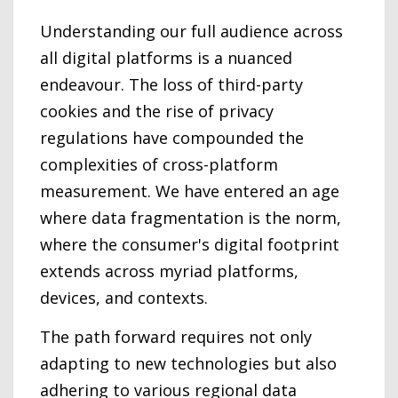
Understanding our full audience across
all digital platforms is a nuanced
endeavour. The loss of third-party
cookies and the rise of privacy
regulations have compounded the
complexities of cross-platform
measurement. We have entered an age
where data fragmentation is the norm,
where the consumer's digital footprint
extends across myriad platforms,
devices, and contexts.
The path forward requires not only
adapting to new technologies but also
adhering to various regional data