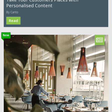
Personalised Content
By Canto
Read
New