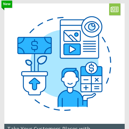
New
Take Your Customers Places with