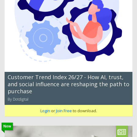
Customer Trend Index 26/27 - How AI, trust,
and social influence are reshaping the path to
purchase
By Dotdigital
Login
or
Join Free
to download.
New