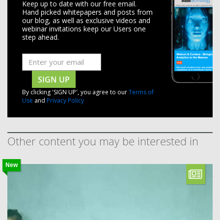
Keep up to date with our free email.
Hand picked whitepapers and posts from
our blog, as well as exclusive videos and
webinar invitations keep our Users one
step ahead.
SIGN UP
By clicking 'SIGN UP', you agree to our
Terms of
Use
and
Privacy Policy
Other content you may be interested in
New