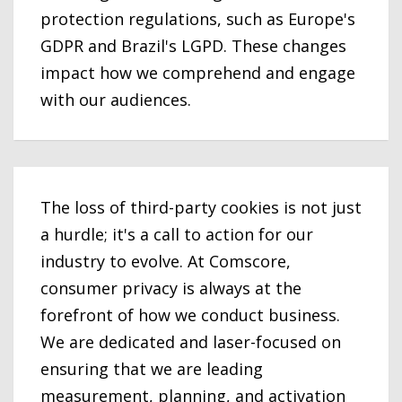
protection regulations, such as Europe's
GDPR and Brazil's LGPD. These changes
impact how we comprehend and engage
with our audiences.
The loss of third-party cookies is not just
a hurdle; it's a call to action for our
industry to evolve. At Comscore,
consumer privacy is always at the
forefront of how we conduct business.
We are dedicated and laser-focused on
ensuring that we are leading
measurement, planning, and activation