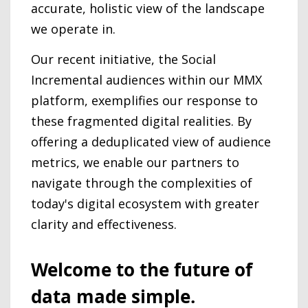
accurate, holistic view of the landscape
we operate in.
Our recent initiative, the Social
Incremental audiences within our MMX
platform, exemplifies our response to
these fragmented digital realities. By
offering a deduplicated view of audience
metrics, we enable our partners to
navigate through the complexities of
today's digital ecosystem with greater
clarity and effectiveness.
Welcome to the future of
data made simple.