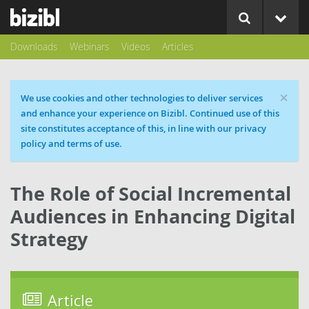
Downloads
Webinars
Videos
Articles
×
Cookie message
We use cookies and other technologies to deliver services
and enhance your experience on Bizibl. Continued use of this
site constitutes acceptance of this, in line with our privacy
policy and terms of use.
The Role of Social Incremental
Audiences in Enhancing Digital
Strategy
Article