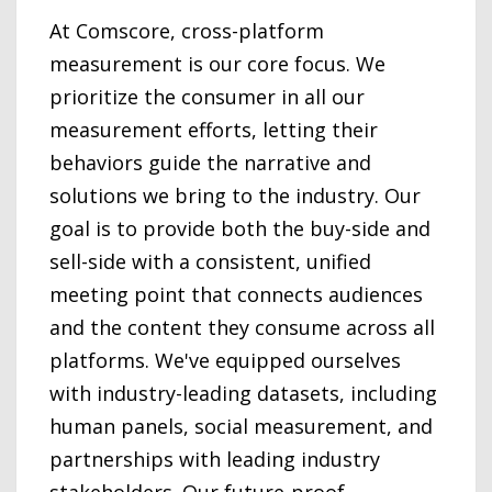
At Comscore, cross-platform
measurement is our core focus. We
prioritize the consumer in all our
measurement efforts, letting their
behaviors guide the narrative and
solutions we bring to the industry. Our
goal is to provide both the buy-side and
sell-side with a consistent, unified
meeting point that connects audiences
and the content they consume across all
platforms. We've equipped ourselves
with industry-leading datasets, including
human panels, social measurement, and
partnerships with leading industry