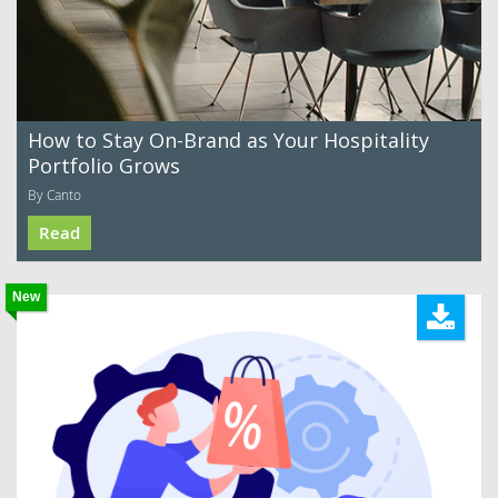
How to Stay On-Brand as Your Hospitality
Portfolio Grows
By Canto
Read
New