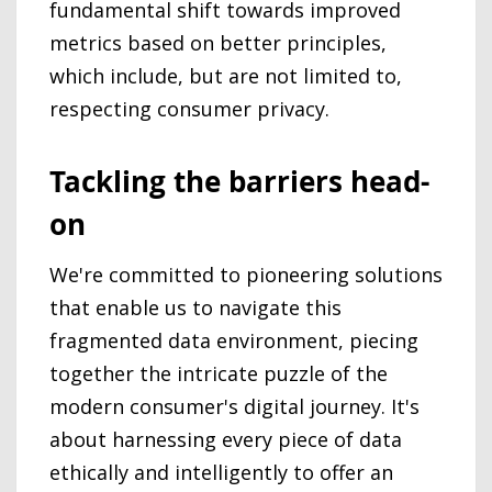
fundamental shift towards improved
metrics based on better principles,
which include, but are not limited to,
respecting consumer privacy.
Tackling the barriers head-
on
We're committed to pioneering solutions
that enable us to navigate this
fragmented data environment, piecing
together the intricate puzzle of the
modern consumer's digital journey. It's
about harnessing every piece of data
ethically and intelligently to offer an