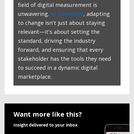
field of digital measurement is
unwavering.
At Comscore
, adapting
to change isn't just about staying
relevant—it's about setting the
standard, driving the industry
forward, and ensuring that every
stakeholder has the tools they need
to succeed in a dynamic digital
marketplace.
Want more like this?
Insight delivered to your inbox