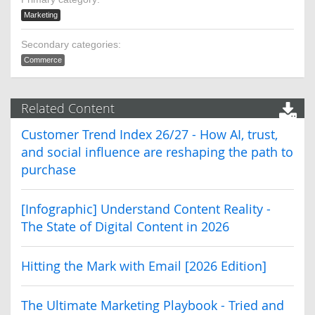
Marketing
Secondary categories:
Commerce
Related Content
Customer Trend Index 26/27 - How AI, trust,
and social influence are reshaping the path to
purchase
[Infographic] Understand Content Reality -
The State of Digital Content in 2026
Hitting the Mark with Email [2026 Edition]
The Ultimate Marketing Playbook - Tried and