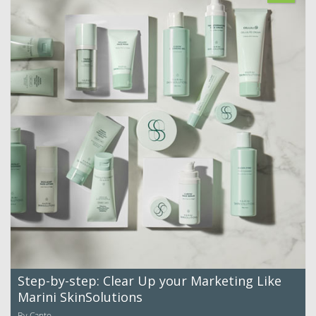
Step-by-step: Clear Up your Marketing Like
Marini SkinSolutions
By Canto