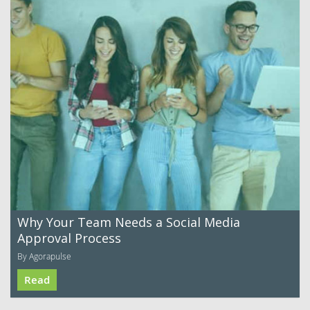
Why Your Team Needs a Social Media
Approval Process
By Agorapulse
Read