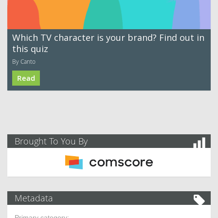
Which TV character is your brand? Find out in
this quiz
By Canto
Read
Brought To You By
Metadata
Primary category: