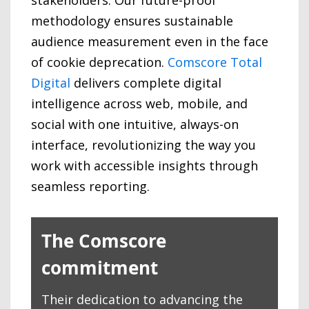
stakeholders. Our future-proof
methodology ensures sustainable
audience measurement even in the face
of cookie deprecation.
Comscore Total
Digital
delivers complete digital
intelligence across web, mobile, and
social with one intuitive, always-on
interface, revolutionizing the way you
work with accessible insights through
seamless reporting.
The Comscore
commitment
Their dedication to advancing the