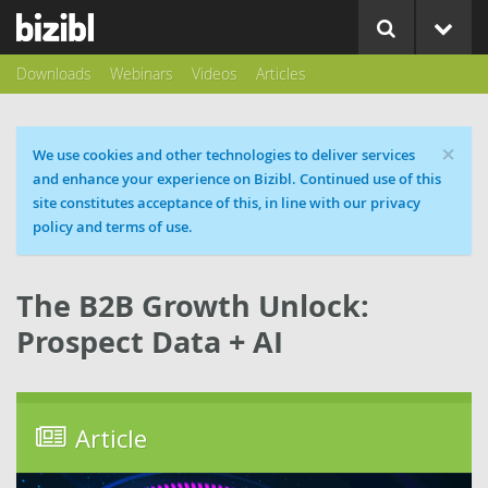
Downloads
Webinars
Videos
Articles
×
Cookie message
We use cookies and other technologies to deliver services
and enhance your experience on Bizibl. Continued use of this
site constitutes acceptance of this, in line with our privacy
policy and terms of use.
The B2B Growth Unlock:
Prospect Data + AI
Article