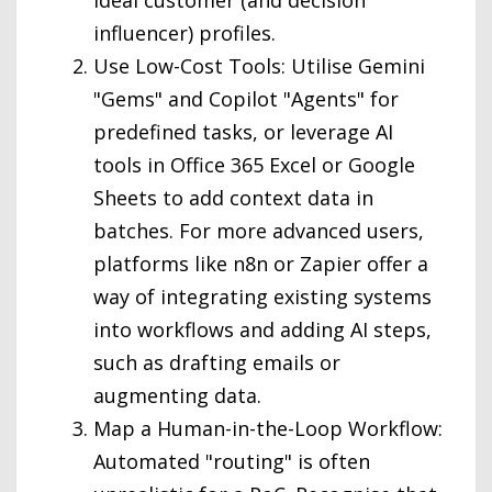
ideal customer (and decision
influencer) profiles.
Use Low-Cost Tools: Utilise Gemini
"Gems" and Copilot "Agents" for
predefined tasks, or leverage AI
tools in Office 365 Excel or Google
Sheets to add context data in
batches. For more advanced users,
platforms like n8n or Zapier offer a
way of integrating existing systems
into workflows and adding AI steps,
such as drafting emails or
augmenting data.
Map a Human-in-the-Loop Workflow:
Automated "routing" is often