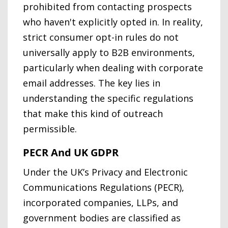
prohibited from contacting prospects
who haven't explicitly opted in. In reality,
strict consumer opt-in rules do not
universally apply to B2B environments,
particularly when dealing with corporate
email addresses. The key lies in
understanding the specific regulations
that make this kind of outreach
permissible.
PECR And UK GDPR
Under the UK’s Privacy and Electronic
Communications Regulations (PECR),
incorporated companies, LLPs, and
government bodies are classified as