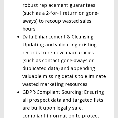
robust replacement guarantees
(such as a 2-for-1 return on gone-
aways) to recoup wasted sales
hours.
Data Enhancement & Cleansing:
Updating and validating existing
records to remove inaccuracies
(such as contact gone-aways or
duplicated data) and appending
valuable missing details to eliminate
wasted marketing resources.
GDPR-Compliant Sourcing: Ensuring
all prospect data and targeted lists
are built upon legally safe,
compliant information to protect