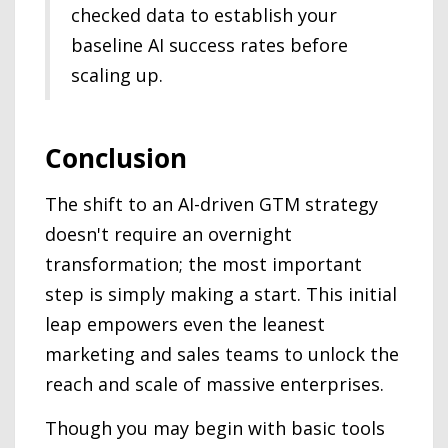
checked data to establish your
baseline AI success rates before
scaling up.
Conclusion
The shift to an AI-driven GTM strategy
doesn't require an overnight
transformation; the most important
step is simply making a start. This initial
leap empowers even the leanest
marketing and sales teams to unlock the
reach and scale of massive enterprises.
Though you may begin with basic tools