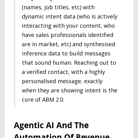
(names, job titles, etc) with
dynamic intent data (who is actively
interacting with your content, who
have sales professionals identified
are in market, etc) and synthesised
inference data to build messages
that sound human. Reaching out to
a verified contact, with a highly
personalised message, exactly
when they are showing intent is the
core of ABM 2.0.
Agentic AI And The
Automation Of Revenue