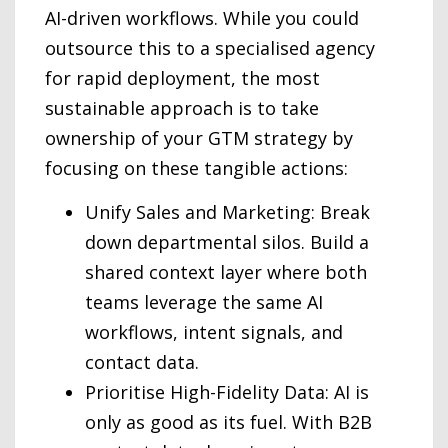
AI-driven workflows. While you could
outsource this to a specialised agency
for rapid deployment, the most
sustainable approach is to take
ownership of your GTM strategy by
focusing on these tangible actions:
Unify Sales and Marketing: Break
down departmental silos. Build a
shared context layer where both
teams leverage the same AI
workflows, intent signals, and
contact data.
Prioritise High-Fidelity Data: AI is
only as good as its fuel. With B2B