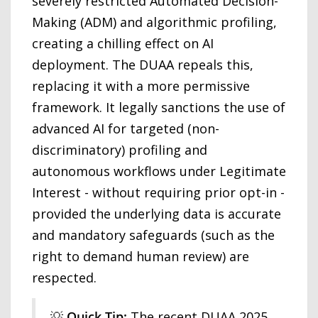
severely restricted Automated Decision-
Making (ADM) and algorithmic profiling,
creating a chilling effect on AI
deployment. The DUAA repeals this,
replacing it with a more permissive
framework. It legally sanctions the use of
advanced AI for targeted (non-
discriminatory) profiling and
autonomous workflows under Legitimate
Interest - without requiring prior opt-in -
provided the underlying data is accurate
and mandatory safeguards (such as the
right to demand human review) are
respected.
💡
Quick Tip:
The recent DUAA 2025