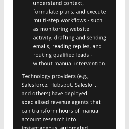
understand context,
formulate plans, and execute
multi-step workflows - such
as monitoring website
activity, drafting and sending
emails, reading replies, and
routing qualified leads -
without manual intervention.
Technology providers (e.g.,
Salesforce, Hubspot, Salesloft,
and others) have deployed
specialised revenue agents that
can transform hours of manual
account research into
instantaneous, automated