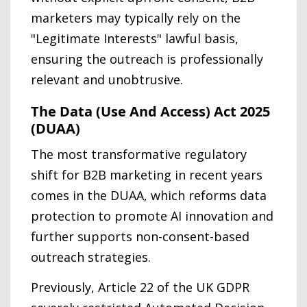
marketers may typically rely on the
"Legitimate Interests" lawful basis,
ensuring the outreach is professionally
relevant and unobtrusive.
The Data (Use And Access) Act 2025
(DUAA)
The most transformative regulatory
shift for B2B marketing in recent years
comes in the DUAA, which reforms data
protection to promote AI innovation and
further supports non-consent-based
outreach strategies.
Previously, Article 22 of the UK GDPR