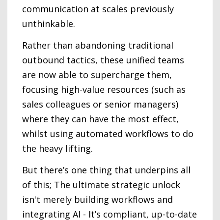
communication at scales previously
unthinkable.
Rather than abandoning traditional
outbound tactics, these unified teams
are now able to supercharge them,
focusing high-value resources (such as
sales colleagues or senior managers)
where they can have the most effect,
whilst using automated workflows to do
the heavy lifting.
But there’s one thing that underpins all
of this; The ultimate strategic unlock
isn't merely building workflows and
integrating AI - It’s compliant, up-to-date