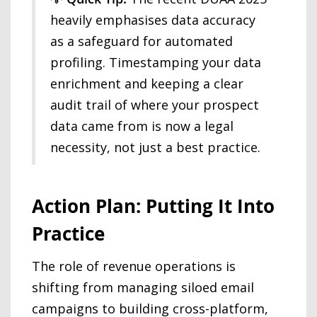
heavily emphasises data accuracy
as a safeguard for automated
profiling. Timestamping your data
enrichment and keeping a clear
audit trail of where your prospect
data came from is now a legal
necessity, not just a best practice.
Action Plan: Putting It Into
Practice
The role of revenue operations is
shifting from managing siloed email
campaigns to building cross-platform,