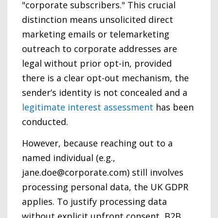
"corporate subscribers." This crucial
distinction means unsolicited direct
marketing emails or telemarketing
outreach to corporate addresses are
legal without prior opt-in, provided
there is a clear opt-out mechanism, the
sender’s identity is not concealed and a
legitimate interest assessment
has been
conducted.
However, because reaching out to a
named individual (e.g.,
jane.doe@corporate.com) still involves
processing personal data, the UK GDPR
applies. To justify processing data
without explicit upfront consent, B2B