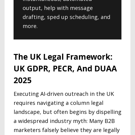
output, help with message
drafting, sped up scheduling, and
more.
The UK Legal Framework:
UK GDPR, PECR, And DUAA
2025
Executing AI-driven outreach in the UK
requires navigating a column legal
landscape, but often begins by dispelling
a widespread industry myth: Many B2B
marketers falsely believe they are legally