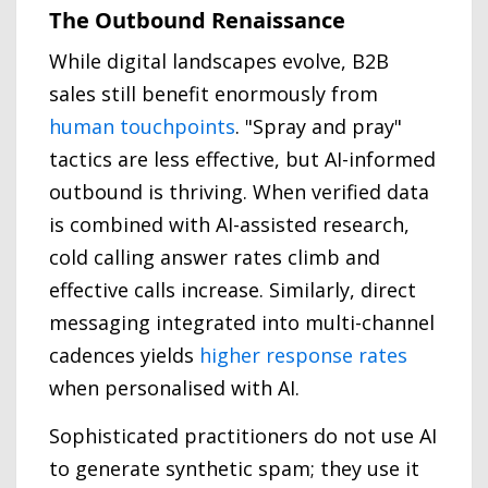
The Outbound Renaissance
While digital landscapes evolve, B2B
sales still benefit enormously from
human touchpoints
. "Spray and pray"
tactics are less effective, but AI-informed
outbound is thriving. When verified data
is combined with AI-assisted research,
cold calling answer rates climb and
effective calls increase. Similarly, direct
messaging integrated into multi-channel
cadences yields
higher response rates
when personalised with AI.
Sophisticated practitioners do not use AI
to generate synthetic spam; they use it