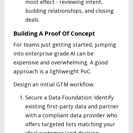
most effect - reviewing intent,
building relationships, and closing
deals.
Building A Proof Of Concept
For teams just getting started, jumping
into enterprise-grade AI can be
expensive and overwhelming. A good
approach is a lightweight PoC.
Design an initial GTM workflow:
Secure a Data Foundation: Identify
existing first-party data and partner
with a compliant data provider who
offers targeted lists matching your