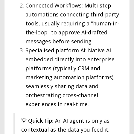
Connected Workflows: Multi-step
automations connecting third-party
tools, usually requiring a "human-in-
the-loop" to approve AI-drafted
messages before sending.
Specialised platform AI: Native AI
embedded directly into enterprise
platforms (typically CRM and
marketing automation platforms),
seamlessly sharing data and
orchestrating cross-channel
experiences in real-time.
💡
Quick Tip:
An AI agent is only as
contextual as the data you feed it.