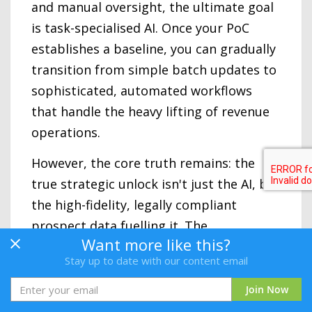
and manual oversight, the ultimate goal
is task-specialised AI. Once your PoC
establishes a baseline, you can gradually
transition from simple batch updates to
sophisticated, automated workflows
that handle the heavy lifting of revenue
operations.
However, the core truth remains: the
true strategic unlock isn't just the AI, but
the high-fidelity, legally compliant
prospect data fuelling it. The
Want more like this?
organisations that will dominate in 2026
Stay up to date with our content email
and beyond are those combining
iterative AI adoption with a bedrock of
Join Now
reliable data.