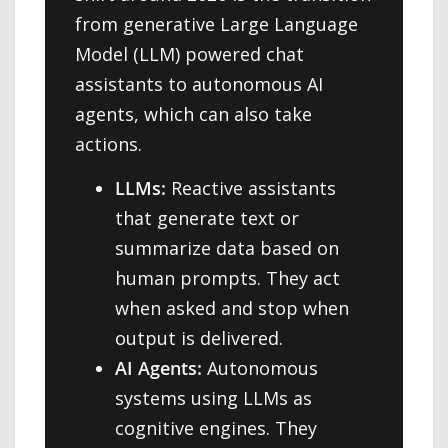
from generative Large Language
Model (LLM) powered chat
assistants to autonomous AI
agents, which can also take
actions.
LLMs:
Reactive assistants
that generate text or
summarize data based on
human prompts. They act
when asked and stop when
output is delivered.
AI Agents:
Autonomous
systems using LLMs as
cognitive engines. They