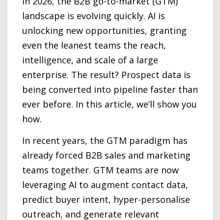
In 2026, the B2B go-to-market (GTM)
landscape is evolving quickly. AI is
unlocking new opportunities, granting
even the leanest teams the reach,
intelligence, and scale of a large
enterprise. The result? Prospect data is
being converted into pipeline faster than
ever before. In this article, we’ll show you
how.
In recent years, the GTM paradigm has
already forced B2B sales and marketing
teams together. GTM teams are now
leveraging AI to augment contact data,
predict buyer intent, hyper-personalise
outreach, and generate relevant