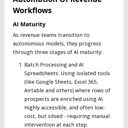
Workflows
AI Maturity
As revenue teams transition to
autonomous models, they progress
through three stages of AI maturity:
Batch Processing and AI
Spreadsheets: Using isolated tools
(like Google Sheets, Excel 365,
Airtable and others) where rows of
prospects are enriched using AI.
Highly accessible, and often low-
cost, but siloed - requiring manual
intervention at each step.