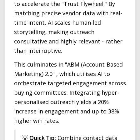
to accelerate the "Trust Flywheel." By
matching precise vendor data with real-
time intent, AI scales human-led
storytelling, making outreach
consultative and highly relevant - rather
than interruptive.
This culminates in "ABM (Account-Based
Marketing) 2.0" , which utilises AI to
orchestrate targeted engagement across
buying committees. Integrating hyper-
personalised outreach yields a 20%
increase in engagement and up to 38%
higher win rates.
💡
Quick Tip:
Combine contact data