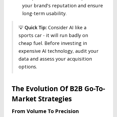
your brand's reputation and ensure
long-term usability.
💡
Quick Tip:
Consider AI like a
sports car - it will run badly on
cheap fuel. Before investing in
expensive AI technology, audit your
data and assess your acquisition
options.
The Evolution Of B2B Go-To-
Market Strategies
From Volume To Precision