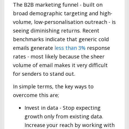
The B2B marketing funnel - built on
broad demographic targeting and high-
volume, low-personalisation outreach - is
seeing diminishing returns. Recent
benchmarks indicate that generic cold
emails generate
less than 3%
response
rates - most likely because the sheer
volume of email makes it very difficult
for senders to stand out.
In simple terms, the key ways to
overcome this are;
Invest in data - Stop expecting
growth only from existing data.
Increase your reach by working with