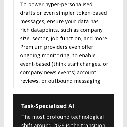
To power hyper-personalised
drafts or even simpler token-based
messages, ensure your data has
rich datapoints, such as company
size, sector, job function, and more.
Premium providers even offer
ongoing monitoring, to enable
event-based (think staff changes, or
company news events) account
reviews, or outbound messaging.
Task-Specialised AI
The most profound technological
shift around 2026 is the transition