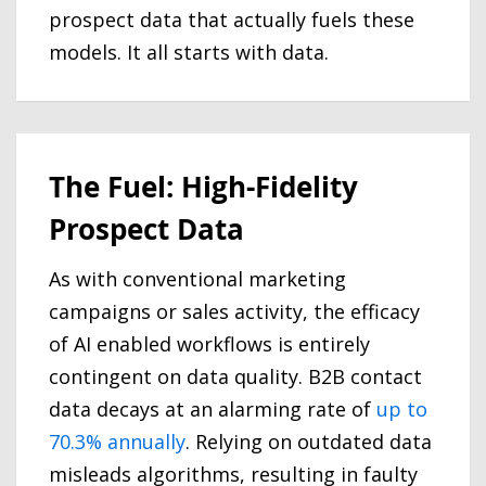
prospect data that actually fuels these
models. It all starts with data.
The Fuel: High-Fidelity
Prospect Data
As with conventional marketing
campaigns or sales activity, the efficacy
of AI enabled workflows is entirely
contingent on data quality. B2B contact
data decays at an alarming rate of
up to
70.3% annually
. Relying on outdated data
misleads algorithms, resulting in faulty