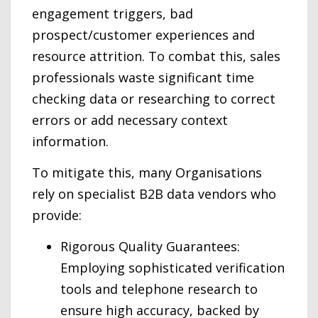
engagement triggers, bad
prospect/customer experiences and
resource attrition. To combat this, sales
professionals waste significant time
checking data or researching to correct
errors or add necessary context
information.
To mitigate this, many Organisations
rely on specialist B2B data vendors who
provide:
Rigorous Quality Guarantees:
Employing sophisticated verification
tools and telephone research to
ensure high accuracy, backed by