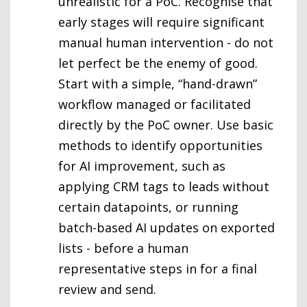
unrealistic for a PoC. Recognise that
early stages will require significant
manual human intervention - do not
let perfect be the enemy of good.
Start with a simple, “hand-drawn”
workflow managed or facilitated
directly by the PoC owner. Use basic
methods to identify opportunities
for AI improvement, such as
applying CRM tags to leads without
certain datapoints, or running
batch-based AI updates on exported
lists - before a human
representative steps in for a final
review and send.