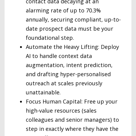
contact data decaying at an
alarming rate of up to 70.3%
annually, securing compliant, up-to-
date prospect data must be your
foundational step.
Automate the Heavy Lifting: Deploy
AI to handle context data
augmentation, intent prediction,
and drafting hyper-personalised
outreach at scales previously
unattainable.
Focus Human Capital: Free up your
high-value resources (sales
colleagues and senior managers) to
step in exactly where they have the