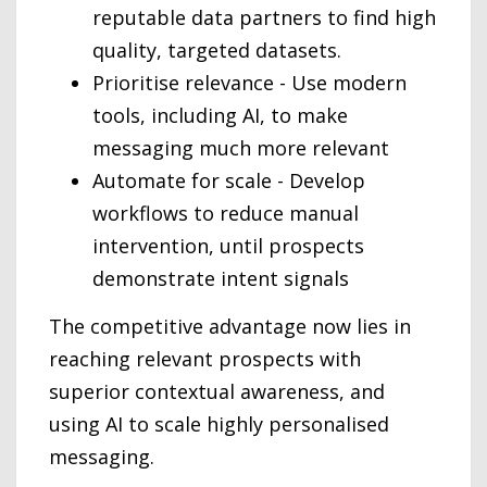
reputable data partners to find high
quality, targeted datasets.
Prioritise relevance - Use modern
tools, including AI, to make
messaging much more relevant
Automate for scale - Develop
workflows to reduce manual
intervention, until prospects
demonstrate intent signals
The competitive advantage now lies in
reaching relevant prospects with
superior contextual awareness, and
using AI to scale highly personalised
messaging.