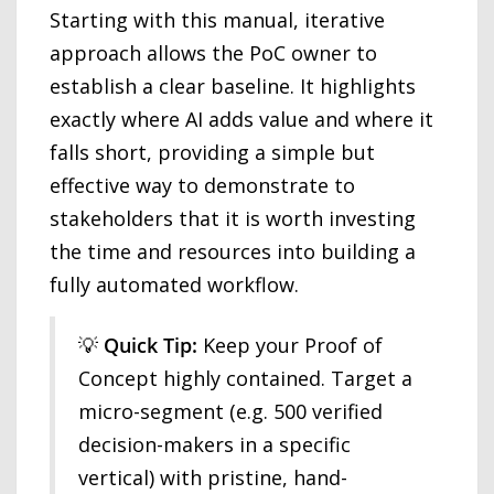
Starting with this manual, iterative
approach allows the PoC owner to
establish a clear baseline. It highlights
exactly where AI adds value and where it
falls short, providing a simple but
effective way to demonstrate to
stakeholders that it is worth investing
the time and resources into building a
fully automated workflow.
💡
Quick Tip:
Keep your Proof of
Concept highly contained. Target a
micro-segment (e.g. 500 verified
decision-makers in a specific
vertical) with pristine, hand-