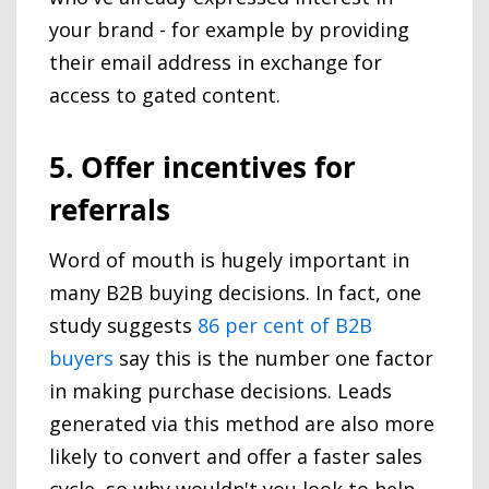
your brand - for example by providing
their email address in exchange for
access to gated content.
5. Offer incentives for
referrals
Word of mouth is hugely important in
many B2B buying decisions. In fact, one
study suggests
86 per cent of B2B
buyers
say this is the number one factor
in making purchase decisions. Leads
generated via this method are also more
likely to convert and offer a faster sales
cycle, so why wouldn't you look to help