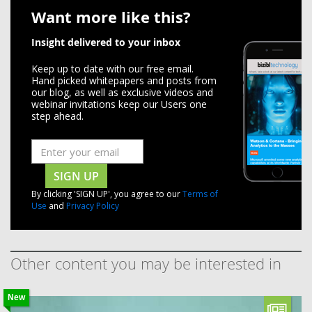
Want more like this?
Insight delivered to your inbox
Keep up to date with our free email.
Hand picked whitepapers and posts from
our blog, as well as exclusive videos and
webinar invitations keep our Users one
step ahead.
SIGN UP
By clicking 'SIGN UP', you agree to our
Terms of
Use
and
Privacy Policy
Other content you may be interested in
New