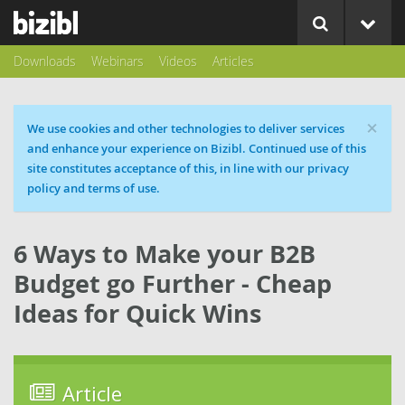
Downloads
Webinars
Videos
Articles
×
Cookie message
We use cookies and other technologies to deliver services
and enhance your experience on Bizibl. Continued use of this
site constitutes acceptance of this, in line with our privacy
policy and terms of use.
6 Ways to Make your B2B
Budget go Further - Cheap
Ideas for Quick Wins
Article