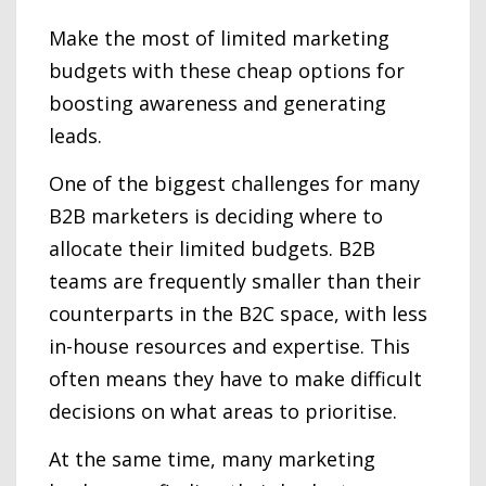
Make the most of limited marketing
budgets with these cheap options for
boosting awareness and generating
leads.
One of the biggest challenges for many
B2B marketers is deciding where to
allocate their limited budgets. B2B
teams are frequently smaller than their
counterparts in the B2C space, with less
in-house resources and expertise. This
often means they have to make difficult
decisions on what areas to prioritise.
At the same time, many marketing