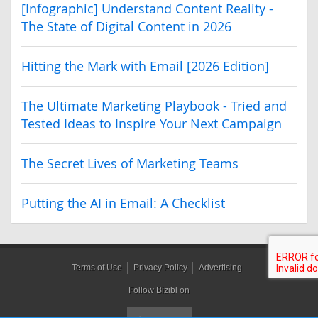
[Infographic] Understand Content Reality -
The State of Digital Content in 2026
Hitting the Mark with Email [2026 Edition]
The Ultimate Marketing Playbook - Tried and
Tested Ideas to Inspire Your Next Campaign
The Secret Lives of Marketing Teams
Putting the AI in Email: A Checklist
Terms of Use
Privacy Policy
Advertising
Follow Bizibl on