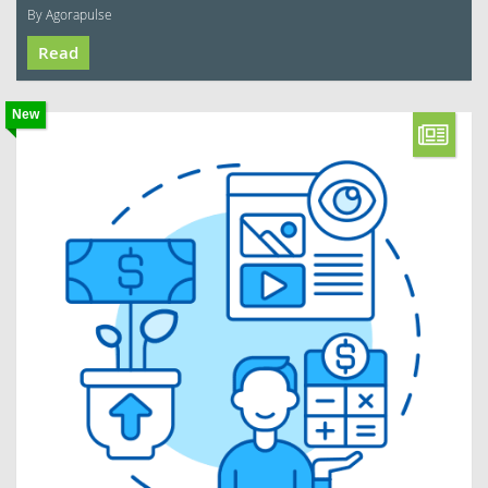
By Agorapulse
Read
New