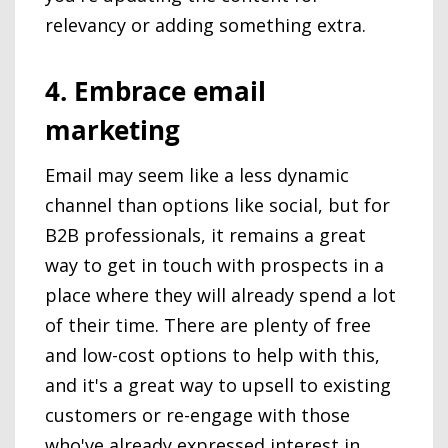
relevancy or adding something extra.
4. Embrace email
marketing
Email may seem like a less dynamic
channel than options like social, but for
B2B professionals, it remains a great
way to get in touch with prospects in a
place where they will already spend a lot
of their time. There are plenty of free
and low-cost options to help with this,
and it's a great way to upsell to existing
customers or re-engage with those
who've already expressed interest in