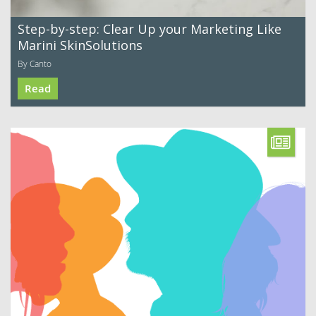
Step-by-step: Clear Up your Marketing Like
Marini SkinSolutions
By Canto
Read