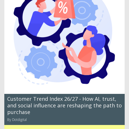
Customer Trend Index 26/27 - How AI, trust,
and social influence are reshaping the path to
purchase
By Dotdigital