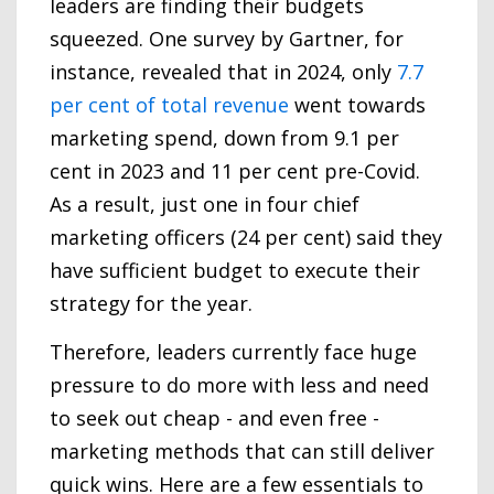
leaders are finding their budgets
squeezed. One survey by Gartner, for
instance, revealed that in 2024, only
7.7
per cent of total revenue
went towards
marketing spend, down from 9.1 per
cent in 2023 and 11 per cent pre-Covid.
As a result, just one in four chief
marketing officers (24 per cent) said they
have sufficient budget to execute their
strategy for the year.
Therefore, leaders currently face huge
pressure to do more with less and need
to seek out cheap - and even free -
marketing methods that can still deliver
quick wins. Here are a few essentials to