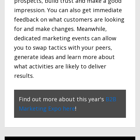
prospects, build trust and make a good
impression. You can also get immediate
feedback on what customers are looking
for and make changes. Meanwhile,
dedicated marketing events can allow
you to swap tactics with your peers,
generate ideas and learn more about
what activities are likely to deliver
results.
Find out more about this year's
B2B
Marketing Expo here
!