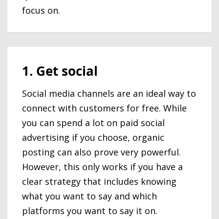
focus on.
1. Get social
Social media channels are an ideal way to
connect with customers for free. While
you can spend a lot on paid social
advertising if you choose, organic
posting can also prove very powerful.
However, this only works if you have a
clear strategy that includes knowing
what you want to say and which
platforms you want to say it on.