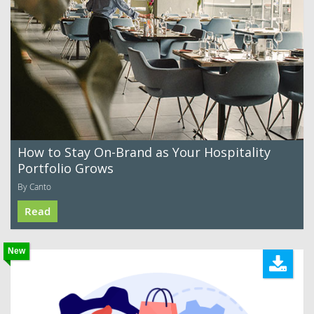
How to Stay On-Brand as Your Hospitality
Portfolio Grows
By Canto
Read
New