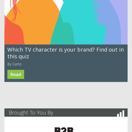
Which TV character is your brand? Find out in
this quiz
By Canto
Read
Brought To You By