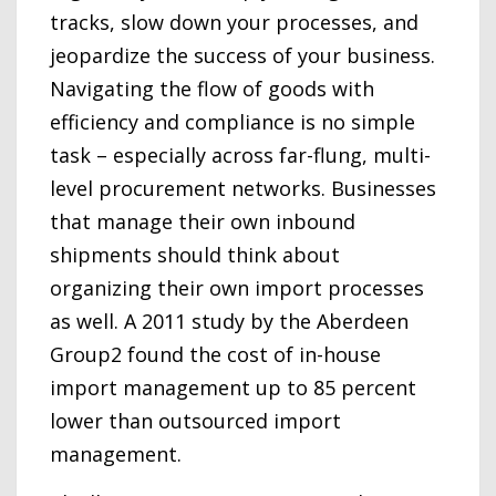
tracks, slow down your processes, and
jeopardize the success of your business.
Navigating the flow of goods with
efficiency and compliance is no simple
task – especially across far-flung, multi-
level procurement networks. Businesses
that manage their own inbound
shipments should think about
organizing their own import processes
as well. A 2011 study by the Aberdeen
Group2 found the cost of in-house
import management up to 85 percent
lower than outsourced import
management.