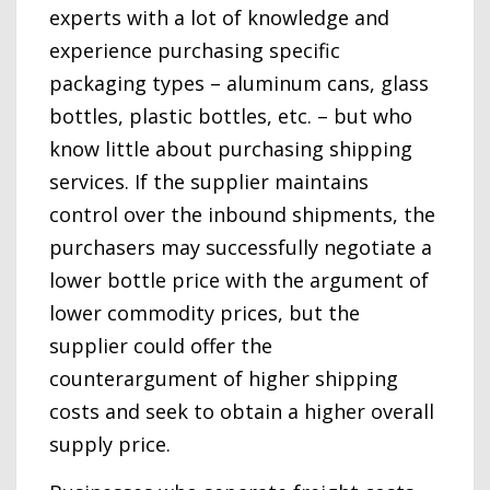
experts with a lot of knowledge and
experience purchasing specific
packaging types – aluminum cans, glass
bottles, plastic bottles, etc. – but who
know little about purchasing shipping
services. If the supplier maintains
control over the inbound shipments, the
purchasers may successfully negotiate a
lower bottle price with the argument of
lower commodity prices, but the
supplier could offer the
counterargument of higher shipping
costs and seek to obtain a higher overall
supply price.