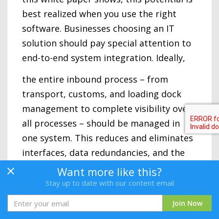
best realized when you use the right
software. Businesses choosing an IT
solution should pay special attention to
end-to-end system integration. Ideally,
the entire inbound process – from
transport, customs, and loading dock
management to complete visibility over
all processes – should be managed in
one system. This reduces and eliminates
interfaces, data redundancies, and the
likelihood of errors while ensuring
Want more like this?
transparency, efficiency, speed, and
Stay up to date with our content email
stability.
Join Now