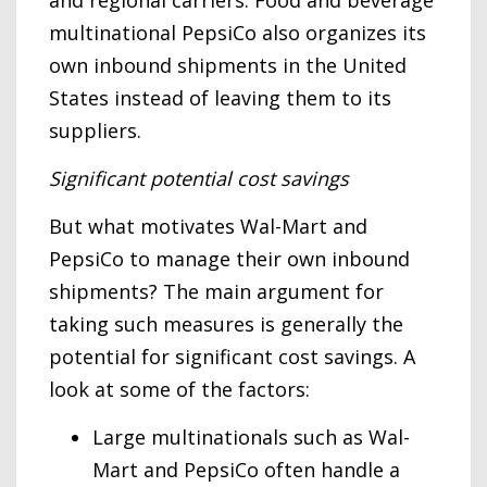
and regional carriers. Food and beverage
multinational PepsiCo also organizes its
own inbound shipments in the United
States instead of leaving them to its
suppliers.
Significant potential cost savings
But what motivates Wal-Mart and
PepsiCo to manage their own inbound
shipments? The main argument for
taking such measures is generally the
potential for significant cost savings. A
look at some of the factors:
Large multinationals such as Wal-
Mart and PepsiCo often handle a