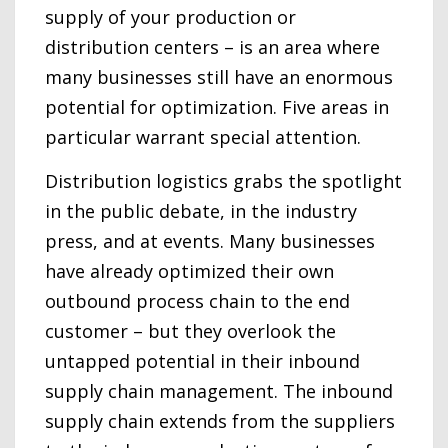
supply of your production or
distribution centers – is an area where
many businesses still have an enormous
potential for optimization. Five areas in
particular warrant special attention.
Distribution logistics grabs the spotlight
in the public debate, in the industry
press, and at events. Many businesses
have already optimized their own
outbound process chain to the end
customer – but they overlook the
untapped potential in their inbound
supply chain management. The inbound
supply chain extends from the suppliers