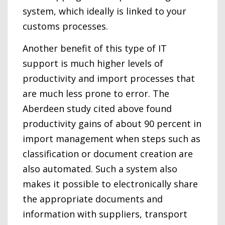
system, which ideally is linked to your
customs processes.
Another benefit of this type of IT
support is much higher levels of
productivity and import processes that
are much less prone to error. The
Aberdeen study cited above found
productivity gains of about 90 percent in
import management when steps such as
classification or document creation are
also automated. Such a system also
makes it possible to electronically share
the appropriate documents and
information with suppliers, transport