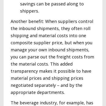
savings can be passed along to
shippers.
Another benefit: When suppliers control
the inbound shipments, they often roll
shipping and material costs into one
composite supplier price, but when you
manage your own inbound shipments,
you can parse out the freight costs from
the material costs. This added
transparency makes it possible to have
material prices and shipping prices
negotiated separately – and by the
appropriate departments.
The beverage industry, for example, has