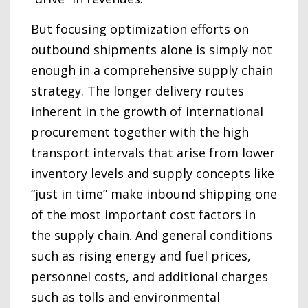
But focusing optimization efforts on
outbound shipments alone is simply not
enough in a comprehensive supply chain
strategy. The longer delivery routes
inherent in the growth of international
procurement together with the high
transport intervals that arise from lower
inventory levels and supply concepts like
“just in time” make inbound shipping one
of the most important cost factors in
the supply chain. And general conditions
such as rising energy and fuel prices,
personnel costs, and additional charges
such as tolls and environmental