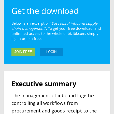
Get the download
Below is an excerpt of "
Successful inbound supply
chain management
". To get your free download, and
unlimited access to the whole of bizibl.com, simply
log in or join free.
JOIN FREE
LOGIN
Executive summary
The management of inbound logistics –
controlling all workflows from
procurement and goods receipt to the