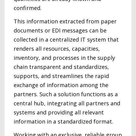
confirmed.
This information extracted from paper
documents or EDI messages can be
collected in a centralized IT system that
renders all resources, capacities,
inventory, and processes in the supply
chain transparent and standardizes,
supports, and streamlines the rapid
exchange of information among the
partners. Such a solution functions as a
central hub, integrating all partners and
systems and providing all relevant
information in a standardized format.
Working with an exclusive, reliable group