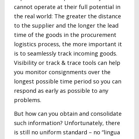
cannot operate at their full potential in
the real world: The greater the distance
to the supplier and the longer the lead
time of the goods in the procurement
logistics process, the more important it
is to seamlessly track incoming goods.
Visibility or track & trace tools can help
you monitor consignments over the
longest possible time period so you can
respond as early as possible to any
problems.
But how can you obtain and consolidate
such information? Unfortunately, there
is still no uniform standard – no “lingua