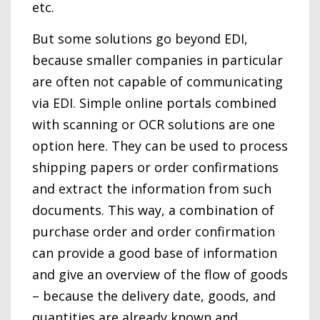
etc.
But some solutions go beyond EDI,
because smaller companies in particular
are often not capable of communicating
via EDI. Simple online portals combined
with scanning or OCR solutions are one
option here. They can be used to process
shipping papers or order confirmations
and extract the information from such
documents. This way, a combination of
purchase order and order confirmation
can provide a good base of information
and give an overview of the flow of goods
– because the delivery date, goods, and
quantities are already known and