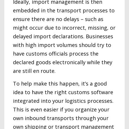
Ideally, import management is then
embedded in the transport processes to
ensure there are no delays – such as
might occur due to incorrect, missing, or
delayed import declarations. Businesses
with high import volumes should try to
have customs officials process the
declared goods electronically while they
are still en route.
To help make this happen, it’s a good
idea to have the right customs software
integrated into your logistics processes.
This is even easier if you organize your
own inbound transports through your
own shipping or transport management