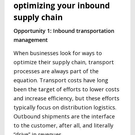
optimizing your inbound
supply chain
Opportunity 1: Inbound transportation
management
When businesses look for ways to
optimize their supply chain, transport
processes are always part of the
equation. Transport costs have long
been the target of efforts to lower costs
and increase efficiency, but these efforts
typically focus on distribution logistics.
Outbound shipments are the interface
to the customer, after all, and literally
“drive” in revenues.