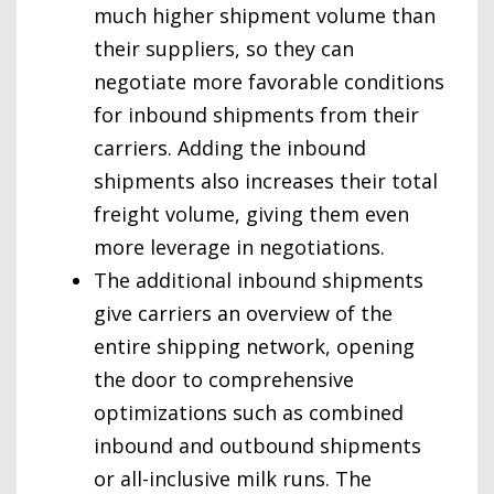
much higher shipment volume than
their suppliers, so they can
negotiate more favorable conditions
for inbound shipments from their
carriers. Adding the inbound
shipments also increases their total
freight volume, giving them even
more leverage in negotiations.
The additional inbound shipments
give carriers an overview of the
entire shipping network, opening
the door to comprehensive
optimizations such as combined
inbound and outbound shipments
or all-inclusive milk runs. The