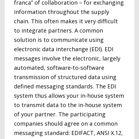
franca” of collaboration – for exchanging
information throughout the supply
chain. This often makes it very difficult
to integrate partners. A common
solution is to communicate using
electronic data interchange (EDI). EDI
messages involve the electronic, largely
automated, software-to-software
transmission of structured data using
defined messaging standards. The EDI
system thus allows your in-house system
to transmit data to the in-house system
of your partner. The participating
companies should agree on a common
messaging standard: EDIFACT, ANSI X.12,