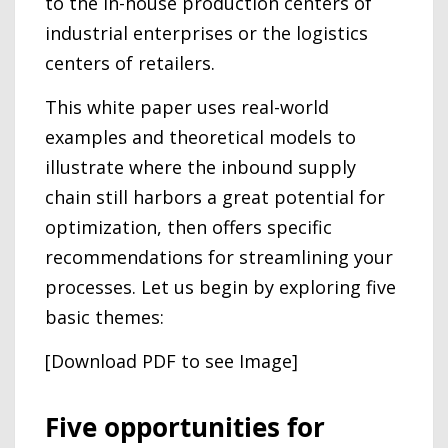
to the in-house production centers of
industrial enterprises or the logistics
centers of retailers.
This white paper uses real-world
examples and theoretical models to
illustrate where the inbound supply
chain still harbors a great potential for
optimization, then offers specific
recommendations for streamlining your
processes. Let us begin by exploring five
basic themes:
[Download PDF to see Image]
Five opportunities for