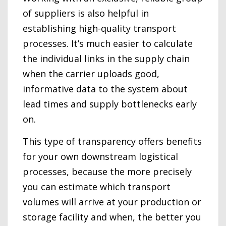
of suppliers is also helpful in
establishing high-quality transport
processes. It’s much easier to calculate
the individual links in the supply chain
when the carrier uploads good,
informative data to the system about
lead times and supply bottlenecks early
on.
This type of transparency offers benefits
for your own downstream logistical
processes, because the more precisely
you can estimate which transport
volumes will arrive at your production or
storage facility and when, the better you