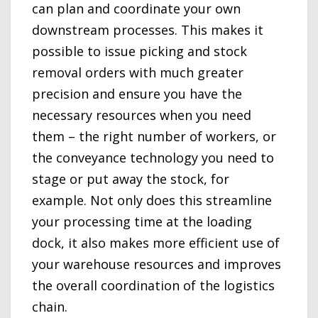
can plan and coordinate your own
downstream processes. This makes it
possible to issue picking and stock
removal orders with much greater
precision and ensure you have the
necessary resources when you need
them – the right number of workers, or
the conveyance technology you need to
stage or put away the stock, for
example. Not only does this streamline
your processing time at the loading
dock, it also makes more efficient use of
your warehouse resources and improves
the overall coordination of the logistics
chain.