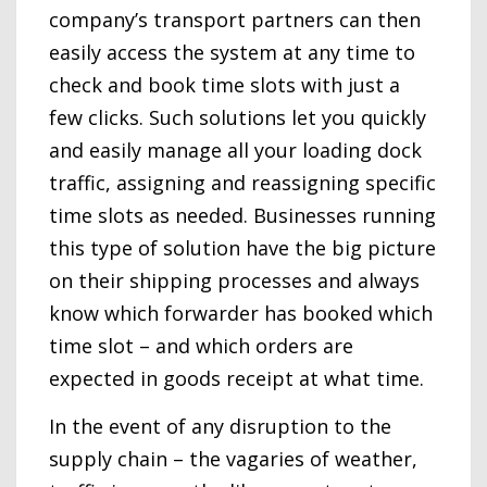
company’s transport partners can then
easily access the system at any time to
check and book time slots with just a
few clicks. Such solutions let you quickly
and easily manage all your loading dock
traffic, assigning and reassigning specific
time slots as needed. Businesses running
this type of solution have the big picture
on their shipping processes and always
know which forwarder has booked which
time slot – and which orders are
expected in goods receipt at what time.
In the event of any disruption to the
supply chain – the vagaries of weather,