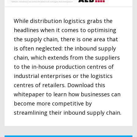
While distribution logistics grabs the
headlines when it comes to optimising
the supply chain, there is one area that
is often neglected: the inbound supply
chain, which extends from the suppliers
to the in-house production centres of
industrial enterprises or the logistics
centres of retailers. Download this
whitepaper to learn how businesses can
become more competitive by
streamlining their inbound supply chain.