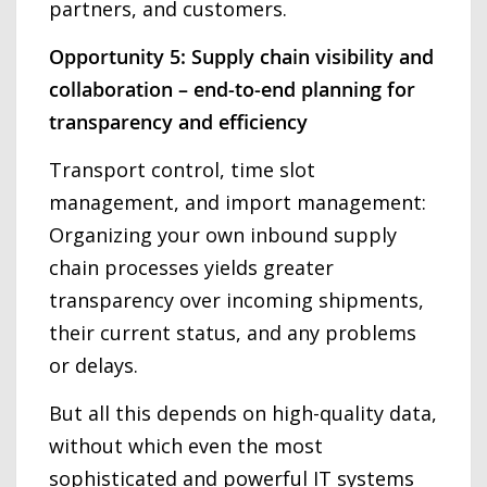
partners, and customers.
Opportunity 5: Supply chain visibility and
collaboration – end-to-end planning for
transparency and efficiency
Transport control, time slot
management, and import management:
Organizing your own inbound supply
chain processes yields greater
transparency over incoming shipments,
their current status, and any problems
or delays.
But all this depends on high-quality data,
without which even the most
sophisticated and powerful IT systems