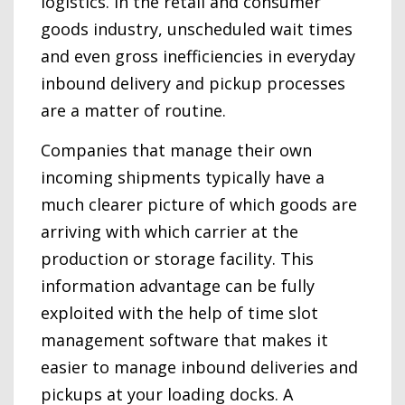
logistics. In the retail and consumer
goods industry, unscheduled wait times
and even gross inefficiencies in everyday
inbound delivery and pickup processes
are a matter of routine.
Companies that manage their own
incoming shipments typically have a
much clearer picture of which goods are
arriving with which carrier at the
production or storage facility. This
information advantage can be fully
exploited with the help of time slot
management software that makes it
easier to manage inbound deliveries and
pickups at your loading docks. A