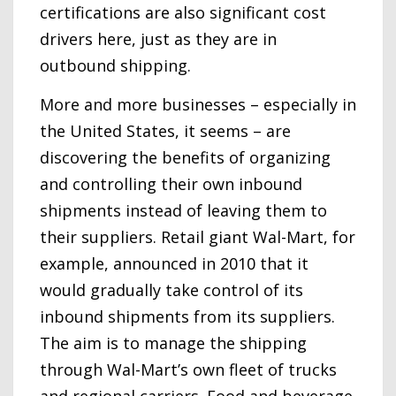
certifications are also significant cost
drivers here, just as they are in
outbound shipping.
More and more businesses – especially in
the United States, it seems – are
discovering the benefits of organizing
and controlling their own inbound
shipments instead of leaving them to
their suppliers. Retail giant Wal-Mart, for
example, announced in 2010 that it
would gradually take control of its
inbound shipments from its suppliers.
The aim is to manage the shipping
through Wal-Mart’s own fleet of trucks