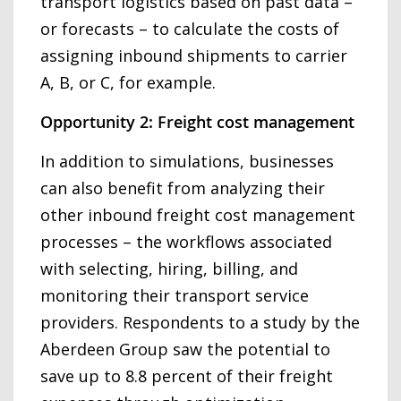
transport logistics based on past data –
or forecasts – to calculate the costs of
assigning inbound shipments to carrier
A, B, or C, for example.
Opportunity 2: Freight cost management
In addition to simulations, businesses
can also benefit from analyzing their
other inbound freight cost management
processes – the workflows associated
with selecting, hiring, billing, and
monitoring their transport service
providers. Respondents to a study by the
Aberdeen Group saw the potential to
save up to 8.8 percent of their freight