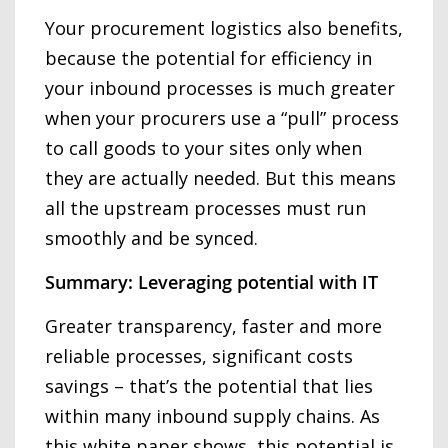
Your procurement logistics also benefits,
because the potential for efficiency in
your inbound processes is much greater
when your procurers use a “pull” process
to call goods to your sites only when
they are actually needed. But this means
all the upstream processes must run
smoothly and be synced.
Summary: Leveraging potential with IT
Greater transparency, faster and more
reliable processes, significant costs
savings – that’s the potential that lies
within many inbound supply chains. As
this white paper shows, this potential is