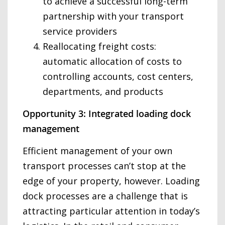
to achieve a successful long-term
partnership with your transport
service providers
Reallocating freight costs:
automatic allocation of costs to
controlling accounts, cost centers,
departments, and products
Opportunity 3: Integrated loading dock
management
Efficient management of your own
transport processes can’t stop at the
edge of your property, however. Loading
dock processes are a challenge that is
attracting particular attention in today’s