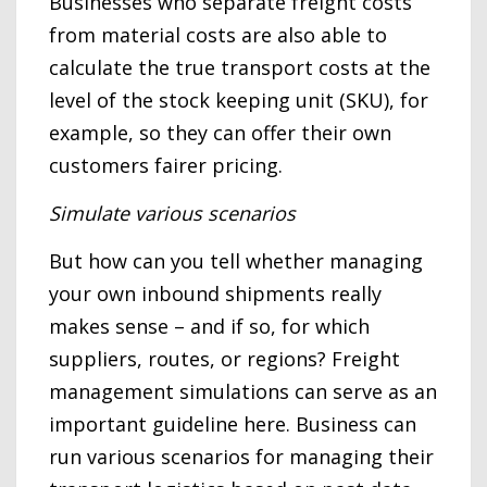
Businesses who separate freight costs
from material costs are also able to
calculate the true transport costs at the
level of the stock keeping unit (SKU), for
example, so they can offer their own
customers fairer pricing.
Simulate various scenarios
But how can you tell whether managing
your own inbound shipments really
makes sense – and if so, for which
suppliers, routes, or regions? Freight
management simulations can serve as an
important guideline here. Business can
run various scenarios for managing their