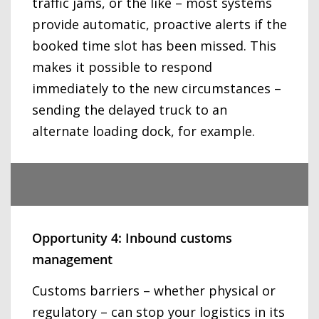
traffic jams, or the like – most systems
provide automatic, proactive alerts if the
booked time slot has been missed. This
makes it possible to respond
immediately to the new circumstances –
sending the delayed truck to an
alternate loading dock, for example.
Opportunity 4: Inbound customs
management
Customs barriers – whether physical or
regulatory – can stop your logistics in its