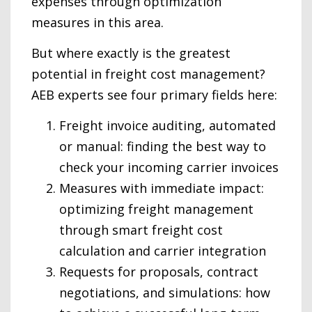
expenses through optimization
measures in this area.
But where exactly is the greatest
potential in freight cost management?
AEB experts see four primary fields here:
Freight invoice auditing, automated
or manual: finding the best way to
check your incoming carrier invoices
Measures with immediate impact:
optimizing freight management
through smart freight cost
calculation and carrier integration
Requests for proposals, contract
negotiations, and simulations: how